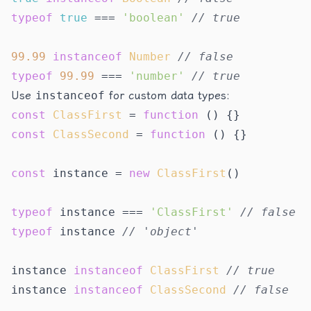
typeof
true
 === 
'boolean'
// true
99.99
instanceof
Number
// false
typeof
99.99
 === 
'number'
// true
Use
instanceof
for custom data types:
const
ClassFirst
 = 
function
 (
const
ClassSecond
 = 
function
 (
) {}

const
 instance = 
new
ClassFirst
()

typeof
 instance === 
'ClassFirst'
// false
typeof
 instance 
// 'object'
instance 
instanceof
ClassFirst
// true
instance 
instanceof
ClassSecond
// false