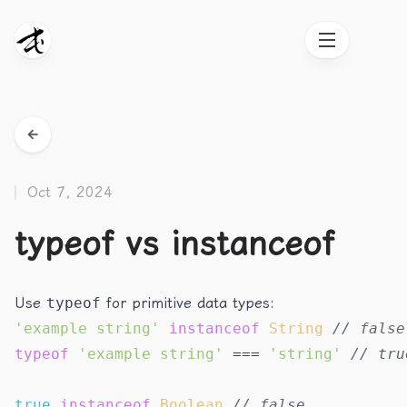
Oct 7, 2024
typeof vs instanceof
Use
typeof
for primitive data types:
'example string'
instanceof
String
// false
typeof
'example string'
 === 
'string'
// tru
true
instanceof
Boolean
// false